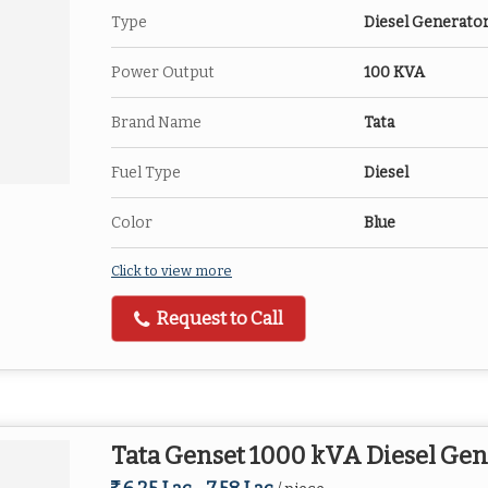
Type
Diesel Generato
Power Output
100 KVA
Brand Name
Tata
Fuel Type
Diesel
Color
Blue
Click to view more
Request to Call
Tata Genset 1000 kVA Diesel Gen