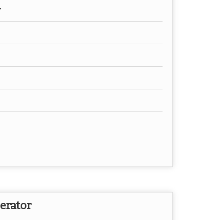
r
erator