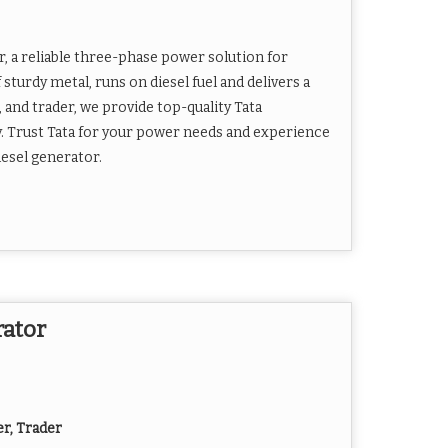
, a reliable three-phase power solution for
 sturdy metal, runs on diesel fuel and delivers a
 and trader, we provide top-quality Tata
y. Trust Tata for your power needs and experience
esel generator.
rator
er, Trader