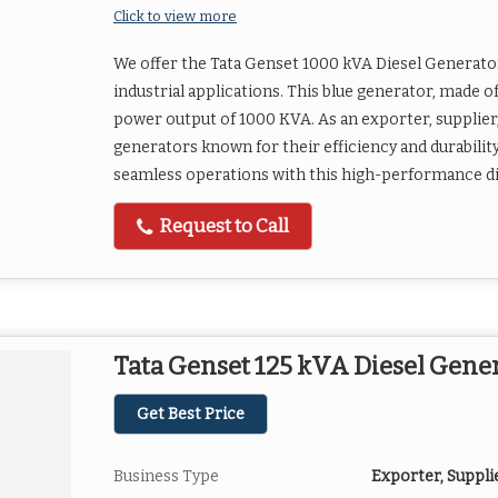
Click to view more
We offer the Tata Genset 1000 kVA Diesel Generator
industrial applications. This blue generator, made of
power output of 1000 KVA. As an exporter, supplier,
generators known for their efficiency and durabilit
seamless operations with this high-performance di
Request to Call
Tata Genset 125 kVA Diesel Gene
Get Best Price
Business Type
Exporter, Suppli