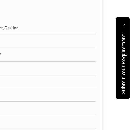
er, Trader
Submit Your Requirement
r