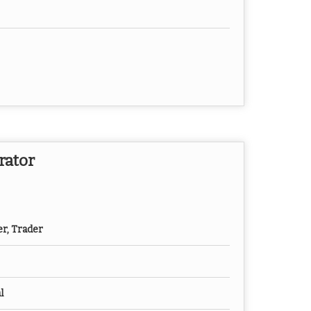
rator
er, Trader
l