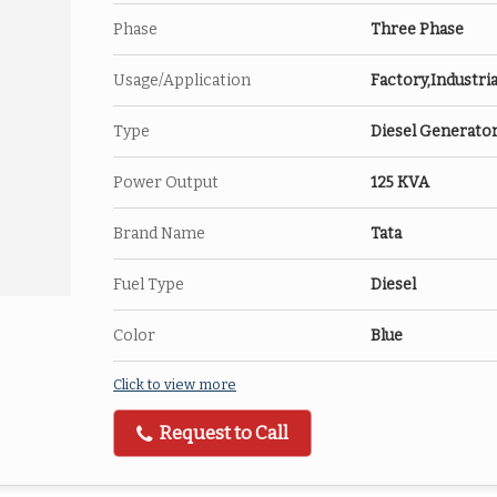
Phase
Three Phase
Usage/Application
Factory,Industria
Type
Diesel Generato
Power Output
125 KVA
Brand Name
Tata
Fuel Type
Diesel
Color
Blue
Click to view more
Request to Call