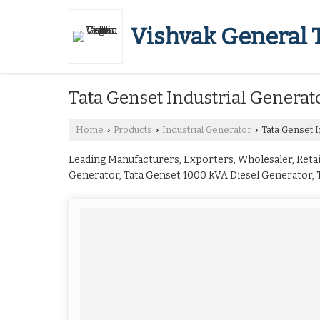
Vishvak General 
Tata Genset Industrial Generat
Home
Products
Industrial Generator
Tata Genset I
›
›
›
Leading Manufacturers, Exporters, Wholesaler, Retail
Generator, Tata Genset 1000 kVA Diesel Generator, T
Genset 20 kVA Diesel Generator, Tata Genset 200 kV
Diesel Generator, Tata Genset 380 kVA Diesel Genera
Tata Genset 62.5 kVA Diesel Generator, Tata Genset
Mumbai.