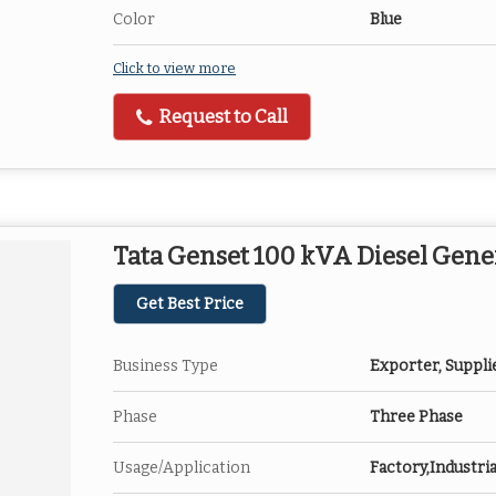
Color
Blue
Click to view more
Request to Call
Tata Genset 100 kVA Diesel Gene
Get Best Price
Business Type
Exporter, Suppli
Phase
Three Phase
Usage/Application
Factory,Industria