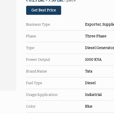
6.25 Lac - 7.58 Lac
/ piece
Get Best Price
Business Type
Exporter, Suppli
Phase
Three Phase
Type
Diesel Generato
Power Output
1000 KVA
Brand Name
Tata
Fuel Type
Diesel
Usage/Application
Industrial
Color
Blue