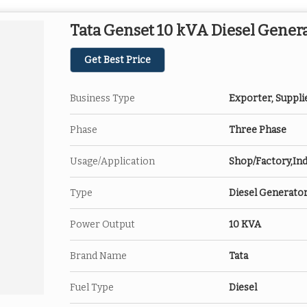
Tata Genset 10 kVA Diesel Gener
Get Best Price
Business Type
Exporter, Suppli
Phase
Three Phase
Usage/Application
Shop/Factory,Ind
Type
Diesel Generato
Power Output
10 KVA
Brand Name
Tata
Fuel Type
Diesel