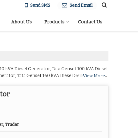
Send SMS
Send Email
About Us
Products
Contact Us
 10 kVA Diesel Generator, Tata Genset 100 kVA Diesel
nerator, Tata Genset 160 kVA Diesel Generator, Tata
View More
set 30 kVA Diesel Generator, Tata Genset 320 kVA
el Generator, Tata Genset 500 kVA Diesel Generator,
tor
d Tata Genset 750 kVA Diesel Generator from Navi
er, Trader