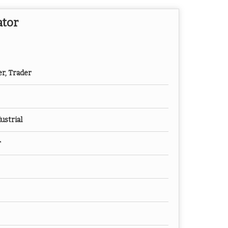
ator
er, Trader
ustrial
r