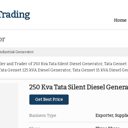
Trading
Home
or
ndustrial Generator
er and Trader of 250 Kva Tata Silent Diesel Generator, Tata Genset
ata Genset 125 kVA Diesel Generator, Tata Genset 15 kVA Diesel Ge
A Diesel Generator, Tata Genset 25 kVA Diesel Generator, Tata Gen
tor, Tata Genset 40 kVA Diesel Generator, Tata Genset 50 kVA Dies
250 Kva Tata Silent Diesel Genera
 625 kVA Diesel Generator, Tata Genset 75 kVA Diesel Generator an
Get Best Price
Business Type
Exporter, Suppli