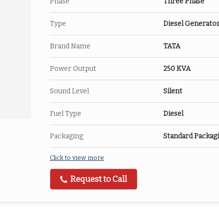
Phase
Three Phase
Type
Diesel Generato
Brand Name
TATA
Power Output
250 KVA
Sound Level
Silent
Fuel Type
Diesel
Packaging
Standard Packag
Click to view more
Request to Call