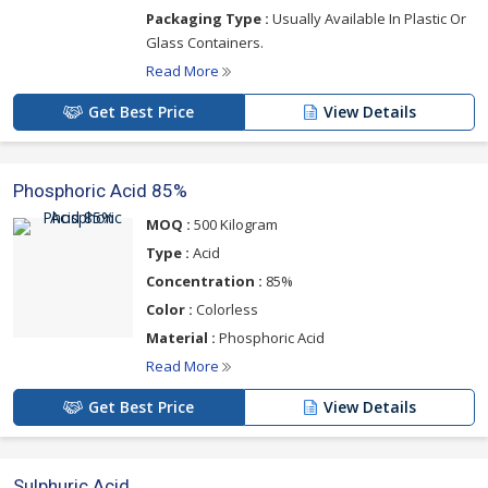
Packaging Type :
Usually Available In Plastic Or
Glass Containers.
Read More
Get Best Price
View Details
Phosphoric Acid 85%
MOQ :
500 Kilogram
Type :
Acid
Concentration :
85%
Color :
Colorless
Material :
Phosphoric Acid
Read More
Get Best Price
View Details
Sulphuric Acid