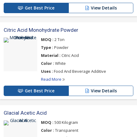
Get Best Price
View Details
Citric Acid Monohydrate Powder
MOQ :
2 Ton
Type :
Powder
Material :
Citric Acid
Color :
White
Uses :
Food And Beverage Additive
Read More
Get Best Price
View Details
Glacial Acetic Acid
MOQ :
500 Kilogram
Color :
Transparent