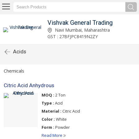
Vishvak General Trading
Navi Mumbai, Maharashtra
GST : 27BFJPC8419N2ZY
Acids
Chemicals
Citric Acid Anhydrous
MOQ :
2 Ton
Type :
Acid
Material :
Citric Acid
Color :
White
Form :
Powder
Read More