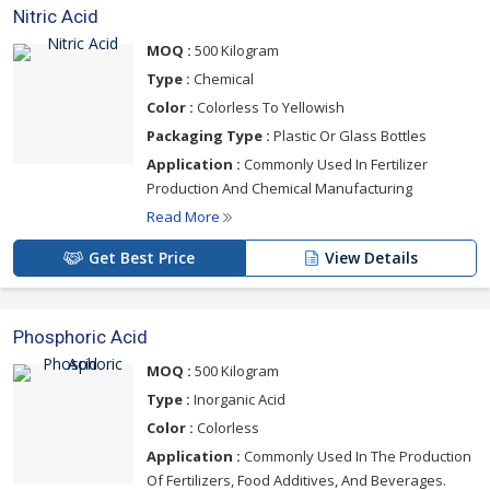
Nitric Acid
MOQ :
500 Kilogram
Type :
Chemical
Color :
Colorless To Yellowish
Packaging Type :
Plastic Or Glass Bottles
Application :
Commonly Used In Fertilizer
Production And Chemical Manufacturing
Read More
Get Best Price
View Details
Phosphoric Acid
MOQ :
500 Kilogram
Type :
Inorganic Acid
Color :
Colorless
Application :
Commonly Used In The Production
Of Fertilizers, Food Additives, And Beverages.