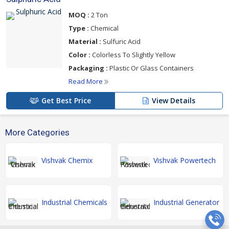
MOQ :
2 Ton
Type :
Chemical
Material :
Sulfuric Acid
Color :
Colorless To Slightly Yellow
Packaging :
Plastic Or Glass Containers
Read More
Get Best Price
View Details
More Categories
Vishvak Chemix
Vishvak Powertech
Industrial Chemicals
Industrial Generator