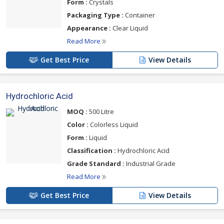
Form :
Crystals
Packaging Type :
Container
Appearance :
Clear Liquid
Read More
Get Best Price
View Details
Hydrochloric Acid
MOQ :
500 Litre
Color :
Colorless Liquid
Form :
Liquid
Classification :
Hydrochloric Acid
Grade Standard :
Industrial Grade
Read More
Get Best Price
View Details