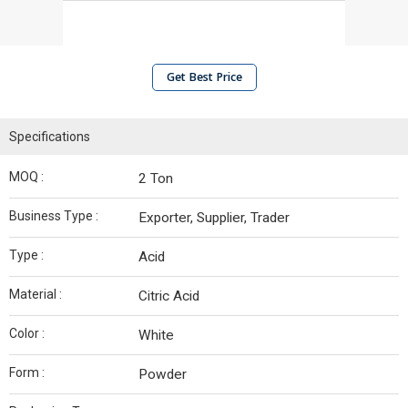
Get Best Price
Specifications
MOQ :
2 Ton
Business Type :
Exporter, Supplier, Trader
Type :
Acid
Material :
Citric Acid
Color :
White
Form :
Powder