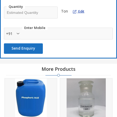
Quantity
Ton
Edit
Enter Mobile
+91
Send Enquiry
More Products