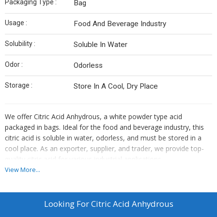
Packaging Type :
Bag
Usage :
Food And Beverage Industry
Solubility :
Soluble In Water
Odor :
Odorless
Storage :
Store In A Cool, Dry Place
We offer Citric Acid Anhydrous, a white powder type acid
packaged in bags. Ideal for the food and beverage industry, this
citric acid is soluble in water, odorless, and must be stored in a
cool place. As an exporter, supplier, and trader, we provide top-
quality citric acid for various industrial applications.
View More...
Looking For
Citric Acid Anhydrous