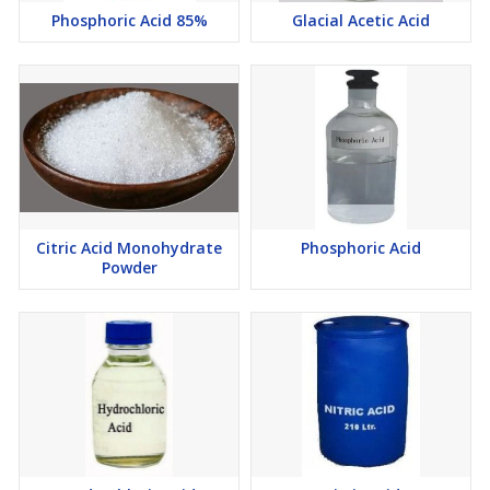
Phosphoric Acid 85%
Glacial Acetic Acid
Citric Acid Monohydrate
Phosphoric Acid
Powder