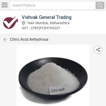
Vishvak General Trading
Navi Mumbai, Maharashtra
GST : 27BFJPC8419N2ZY
Citric Acid Anhydrous