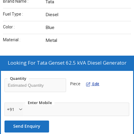
Brand Name :
Tata
Fuel Type :
Diesel
Color :
Blue
Material :
Metal
Looking For
Tata Genset 62.5 kVA Diesel Generator
Quantity
Piece
Edit
Enter Mobile
+91
Send Enquiry