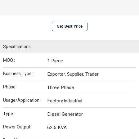
Get Best Price
Specifications
MOQ :
1 Piece
Business Type :
Exporter, Supplier, Trader
Phase :
Three Phase
Usage/Application :
Factory,Industrial
Type :
Diesel Generator
Power Output :
62.5 KVA