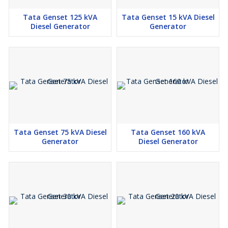
Tata Genset 125 kVA
Tata Genset 15 kVA Diesel
Diesel Generator
Generator
Tata Genset 75 kVA Diesel
Tata Genset 160 kVA
Generator
Diesel Generator