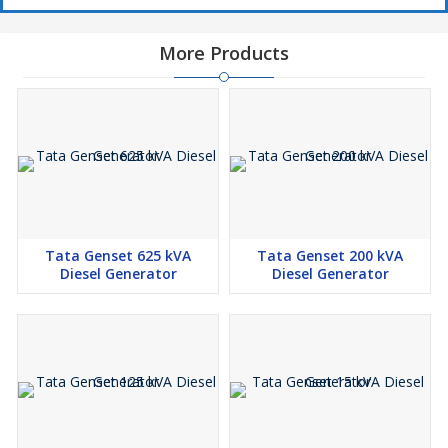
More Products
Tata Genset 625 kVA
Tata Genset 200 kVA
Diesel Generator
Diesel Generator