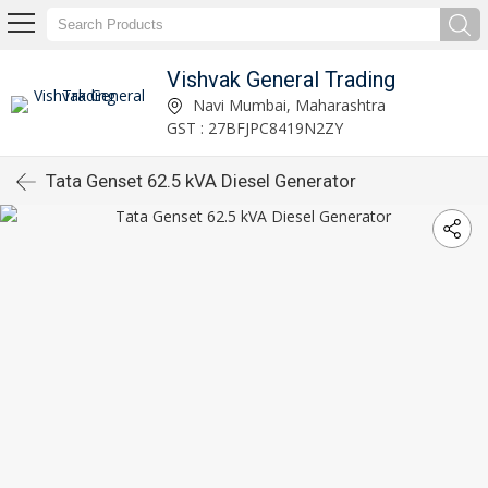
Vishvak General Trading
Navi Mumbai, Maharashtra
GST : 27BFJPC8419N2ZY
Tata Genset 62.5 kVA Diesel Generator