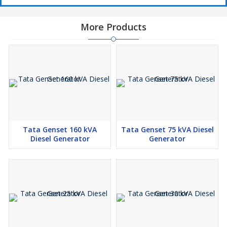
More Products
Tata Genset 160 kVA
Tata Genset 75 kVA Diesel
Diesel Generator
Generator