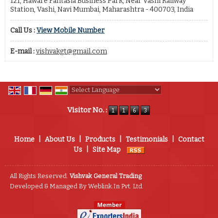
121, Haware Fantasia Business Park, Near Vashi Railway
Station, Vashi, Navi Mumbai, Maharashtra - 400703, India
Call Us :
View Mobile Number
E-mail :
vishvakgt@gmail.com
Powered by
Translate
Visitor No. :
Home
|
About Us
|
Products
|
Testimonials
|
Contact
Us
|
Site Map
All Rights Reserved.
Vishvak General Trading
Developed & Managed By
Weblink.In Pvt. Ltd.