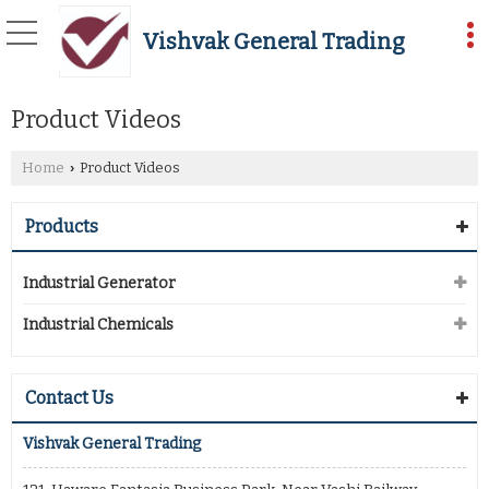
Vishvak General Trading
Product Videos
Home
Product Videos
›
Products
Industrial Generator
Industrial Chemicals
Contact Us
Vishvak General Trading