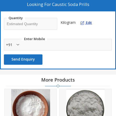
Looking For
Caustic Soda Prills
Quantity
Kilogram
Edit
Enter Mobile
+91
Send Enquiry
More Products