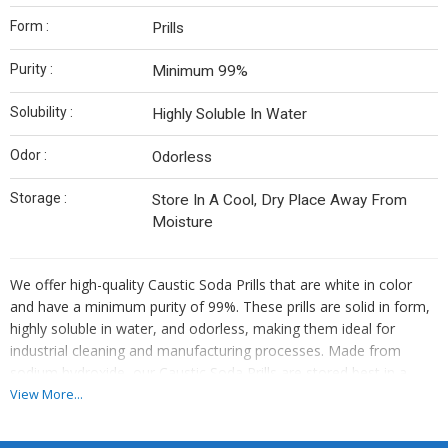
Form :
Prills
Purity :
Minimum 99%
Solubility :
Highly Soluble In Water
Odor :
Odorless
Storage :
Store In A Cool, Dry Place Away From
Moisture
We offer high-quality Caustic Soda Prills that are white in color
and have a minimum purity of 99%. These prills are solid in form,
highly soluble in water, and odorless, making them ideal for
industrial cleaning and manufacturing processes. Made from
sodium hydroxide, our Caustic Soda Prills are stored best in a
cool environment. As an exporter, supplier, and trader, we ensure
View More...
top-notch quality and reliability for all your industrial needs.