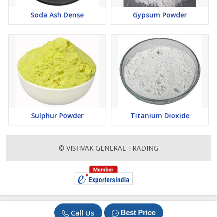
Soda Ash Dense
Gypsum Powder
Sulphur Powder
Titanium Dioxide
© VISHVAK GENERAL TRADING
Call Us
Best Price