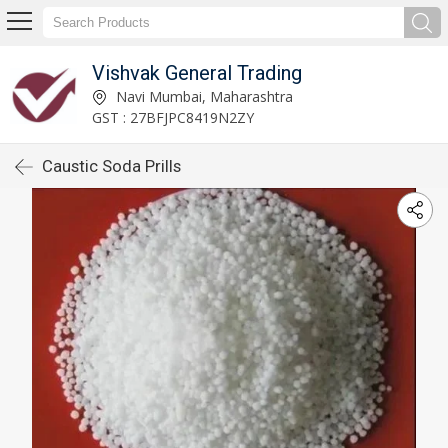
Vishvak General Trading
Navi Mumbai, Maharashtra
GST : 27BFJPC8419N2ZY
Caustic Soda Prills