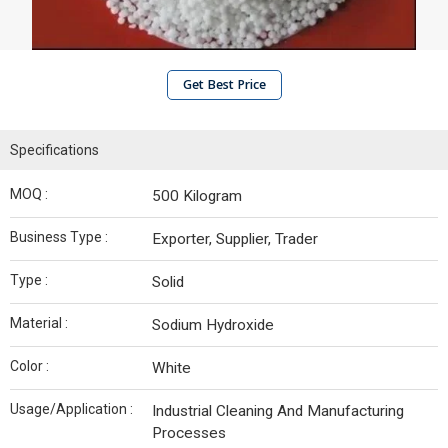
Get Best Price
Specifications
MOQ :
500 Kilogram
Business Type :
Exporter, Supplier, Trader
Type :
Solid
Material :
Sodium Hydroxide
Color :
White
Usage/Application :
Industrial Cleaning And Manufacturing
Processes