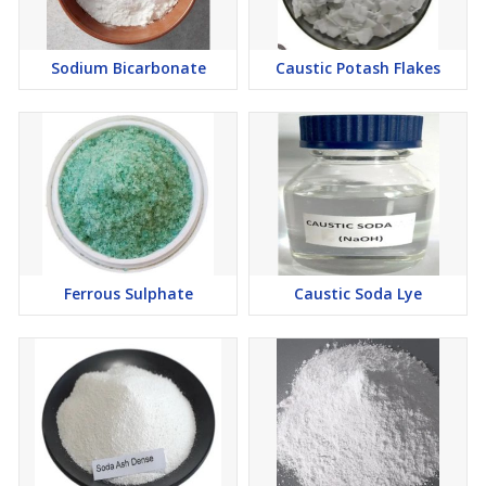
Sodium Bicarbonate
Caustic Potash Flakes
Ferrous Sulphate
Caustic Soda Lye