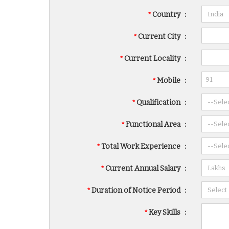
*
Country
:
*
Current City
:
*
Current Locality
:
*
Mobile
:
*
Qualification
:
*
Functional Area
:
*
Total Work Experience
:
*
Current Annual Salary
:
*
Duration of Notice Period
:
*
Key Skills
: