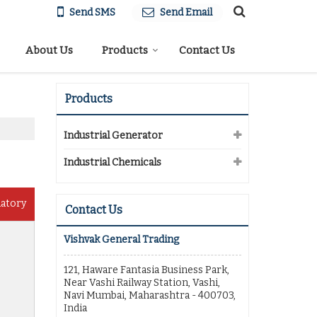
Send SMS
Send Email
About Us
Products
Contact Us
Products
Industrial Generator
Industrial Chemicals
datory
Contact Us
Vishvak General Trading
121, Haware Fantasia Business Park,
Near Vashi Railway Station, Vashi,
Navi Mumbai, Maharashtra - 400703,
India