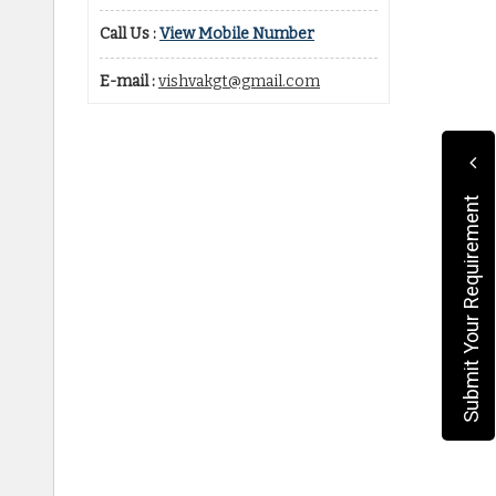
Call Us :
View Mobile Number
E-mail :
vishvakgt@gmail.com
Submit Your Requirement