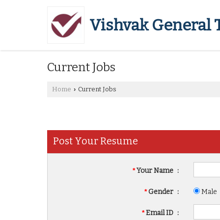
Vishvak General 
Current Jobs
Home
Current Jobs
›
Post Your Resume
*
Your Name
:
*
Gender
:
Male
*
Email ID
: