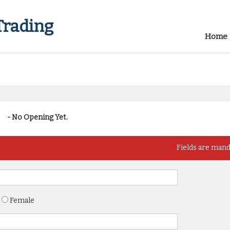
Trading
Home
- No Opening Yet.
*
Fields are man
Female